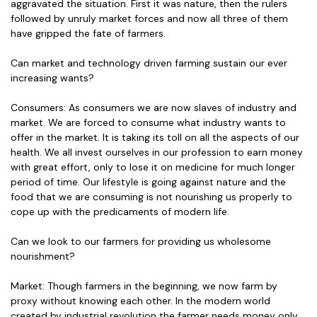
aggravated the situation. First it was nature, then the rulers
followed by unruly market forces and now all three of them
have gripped the fate of farmers.
Can market and technology driven farming sustain our ever
increasing wants?
Consumers: As consumers we are now slaves of industry and
market. We are forced to consume what industry wants to
offer in the market. It is taking its toll on all the aspects of our
health. We all invest ourselves in our profession to earn money
with great effort, only to lose it on medicine for much longer
period of time. Our lifestyle is going against nature and the
food that we are consuming is not nourishing us properly to
cope up with the predicaments of modern life.
Can we look to our farmers for providing us wholesome
nourishment?
Market: Though farmers in the beginning, we now farm by
proxy without knowing each other. In the modern world
created by industrial revolution the farmer needs money only