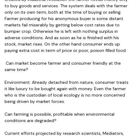
to buy goods and services. The system deals with the farmer
only on its own term, both at the time of buying or selling.
Farmer producing for his anonymous buyer is some distant
markets fail miserably by getting below cost rates due to
bumper crop. Otherwise he is left with nothing surplus in
adverse conditions. And as soon as he is finished with his
stock, market rises. On the other hand consumer ends up
paying extra cost in term of price or poor, poison filled food.
Can market become farmer and consumer friendly at the
same time?
Environment: Already detached from nature, consumer treats
it like luxury to be bought again with money. Even the farmer
who is the custodian of local ecology is no more concerned
being driven by market forces.
Can farming is possible, profitable when environmental
conditions are degraded?
Current efforts projected by research scientists, Mediators,