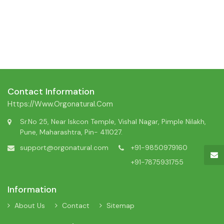
Contact Information
Https://www.orgonatural.com
Sr.No 25, Near Iskcon Temple, Vishal Nagar, Pimple Nilakh,
Pune, Maharashtra, Pin- 411027.
support@orgonatural.com
+91-9850979160
+91-7875931755
Information
About Us
Contact
Sitemap