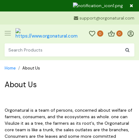
Dear Cus
support@orgonatural.com
0
0
Home
About Us
About Us
Orgonatural is a team of persons, concerned about welfare of
farmers, consumers, and the ecosystems as whole. one can
Visulize it as a tree, the farmers as its root's, the Orgonatural
core team is like a trunk, the sales outlates are the branches,
Consumers are the leaves and some more committed