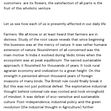
customers are its flowers, the satisfaction of all parts is the
fruit of this wholistic venture.
Let us see how each of us is presently affected in our daily life.
Farmers: We all know or at least heard that farmers are in
distress. Study of the root cause reveals that since beginning
this business was at the mercy of nature. It was rather humane
extension of nature. Nourishment of all concerned was the
main motive. In India it evolved during Vedic times when the
ecosystem was at peak equilibrium. The sacred sustainable
approach, it flourished for thousands of years. It took rural
agrarian economy and civilization to a great height. On this
strength it persisted almost thousand years of foreign
invasions of many kinds. The British rule could finally break it.
But this was not just political defeat. The exploitative industrial
thought behind colonial rule was rooted and took stronghold
of mindset. It was defeat of eco-sensitive and sustainable
culture. Post-independence, industrial policy and the green
revolution (the industrial thought in Agriculture) further