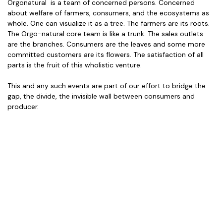
Orgonatural is a team of concerned persons. Concerned
about welfare of farmers, consumers, and the ecosystems as
whole. One can visualize it as a tree. The farmers are its roots.
The Orgo-natural core team is like a trunk. The sales outlets
are the branches. Consumers are the leaves and some more
committed customers are its flowers. The satisfaction of all
parts is the fruit of this wholistic venture.
This and any such events are part of our effort to bridge the
gap, the divide, the invisible wall between consumers and
producer.