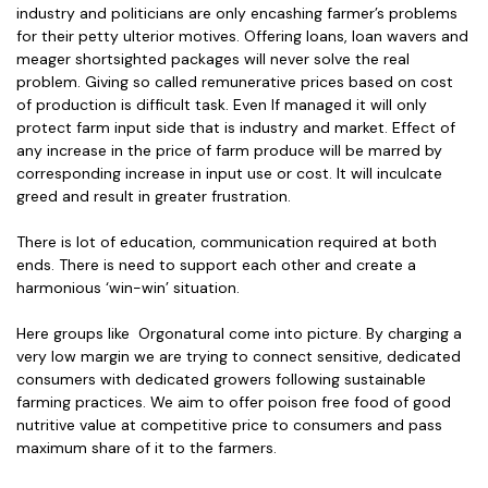
industry and politicians are only encashing farmer’s problems
for their petty ulterior motives. Offering loans, loan wavers and
meager shortsighted packages will never solve the real
problem. Giving so called remunerative prices based on cost
of production is difficult task. Even If managed it will only
protect farm input side that is industry and market. Effect of
any increase in the price of farm produce will be marred by
corresponding increase in input use or cost. It will inculcate
greed and result in greater frustration.
There is lot of education, communication required at both
ends. There is need to support each other and create a
harmonious ‘win-win’ situation.
Here groups like Orgonatural come into picture. By charging a
very low margin we are trying to connect sensitive, dedicated
consumers with dedicated growers following sustainable
farming practices. We aim to offer poison free food of good
nutritive value at competitive price to consumers and pass
maximum share of it to the farmers.