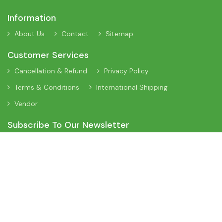
Information
About Us
Contact
Sitemap
Customer Services
Cancellation & Refund
Privacy Policy
Terms & Conditions
International Shipping
Vendor
Subscribe To Our Newsletter
Sign Up To Our Newsletter To Receive Interesting Information
About New Arrivals, Discount Offers and Many More Updates.
App On Mobile