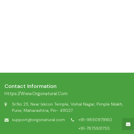
Contact Information
Https://www.orgonatural.com
Sr.No 25, Near Iskcon Temple, Vishal Nagar, Pimple Nilakh,
Pune, Maharashtra, Pin- 411027.
support@orgonatural.com
+91-9850979160
+91-7875931755