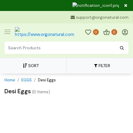
Dear 
support@orgonatural.com
0
0
SORT
FILTER
Home
EGGS
Desi Eggs
Desi Eggs
(
0 Items
)