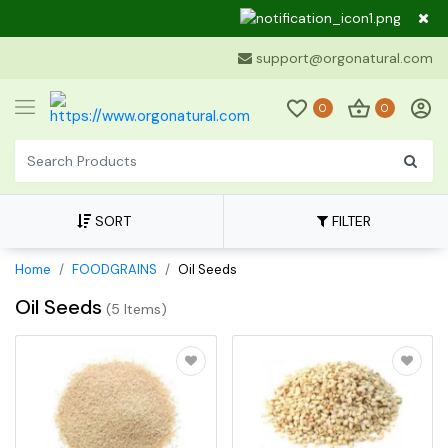
Dear Cu
support@orgonatural.com
0
0
SORT
FILTER
Home
FOODGRAINS
Oil Seeds
Oil Seeds
(
5 Items
)