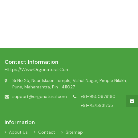
Contact Information
Https://www.orgonatural.com
Sr.No 25, Near Iskcon Temple, Vishal Nagar, Pimple Nilakh,
Pune, Maharashtra, Pin- 411027.
support@orgonatural.com
+91-9850979160
+91-7875931755
Information
About Us
Contact
Sitemap