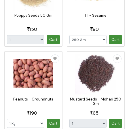
Popppy Seeds 50 Gm
Til - Sesame
150
90
Cart
Cart
Peanuts - Groundnuts
Mustard Seeds - Mohari 250
Gm
190
65
Cart
Cart