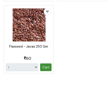
Flaxseed - Javas 250 Gm
60
Cart