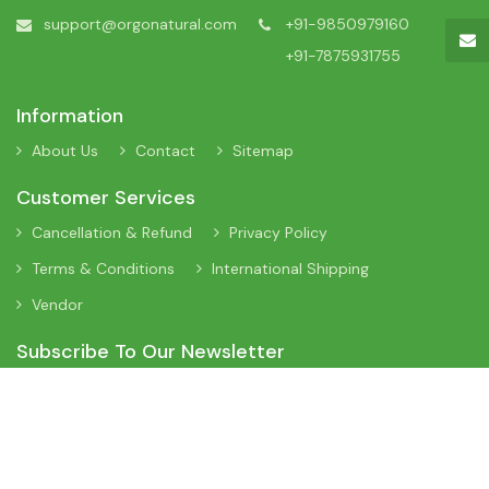
support@orgonatural.com
+91-9850979160
+91-7875931755
Information
About Us
Contact
Sitemap
Customer Services
Cancellation & Refund
Privacy Policy
Terms & Conditions
International Shipping
Vendor
Subscribe To Our Newsletter
Sign Up To Our Newsletter To Receive Interesting Information
About New Arrivals, Discount Offers and Many More Updates.