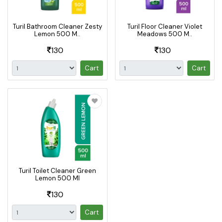
Turil Bathroom Cleaner Zesty
Turil Floor Cleaner Violet
Lemon 500 M..
Meadows 500 M..
130
130
Cart
Cart
Turil Toilet Cleaner Green
Lemon 500 Ml
130
Cart