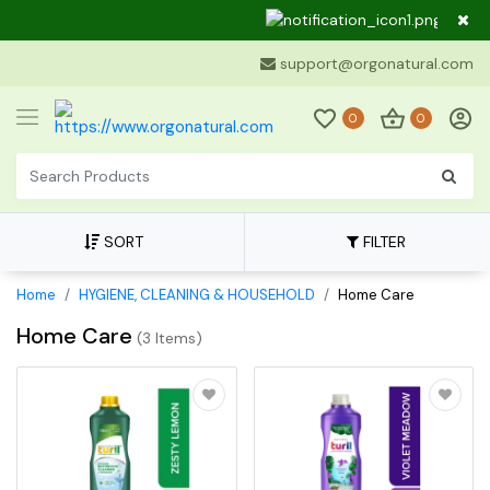
Dear C
support@orgonatural.com
0
0
SORT
FILTER
Home
HYGIENE, CLEANING & HOUSEHOLD
Home Care
Home Care
(
3 Items
)