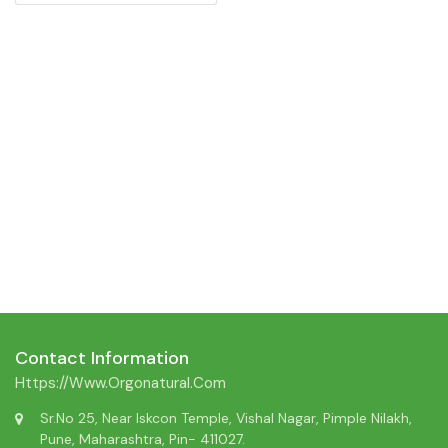
Contact Information
Https://www.orgonatural.com
Sr.No 25, Near Iskcon Temple, Vishal Nagar, Pimple Nilakh,
Pune, Maharashtra, Pin- 411027.