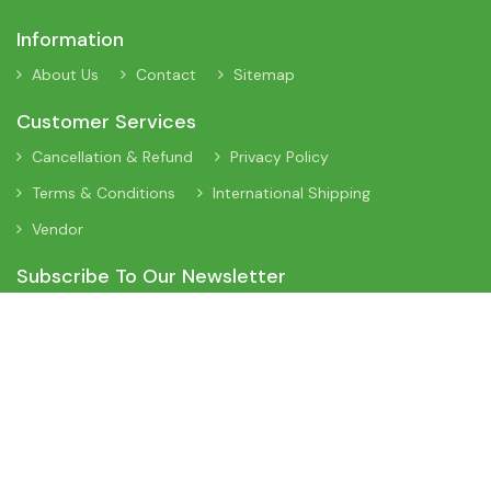
Information
About Us
Contact
Sitemap
Customer Services
Cancellation & Refund
Privacy Policy
Terms & Conditions
International Shipping
Vendor
Subscribe To Our Newsletter
Sign Up To Our Newsletter To Receive Interesting Information
About New Arrivals, Discount Offers and Many More Updates.
App On Mobile