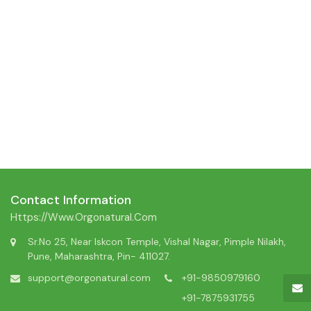
Contact Information
Https://www.orgonatural.com
Sr.No 25, Near Iskcon Temple, Vishal Nagar, Pimple Nilakh,
Pune, Maharashtra, Pin- 411027.
support@orgonatural.com
+91-9850979160
+91-7875931755