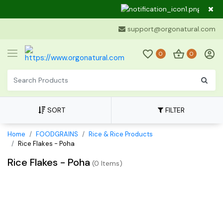
Dear C
support@orgonatural.com
0
0
SORT
FILTER
Home
FOODGRAINS
Rice & Rice Products
Rice Flakes - Poha
Rice Flakes - Poha
(
0 Items
)