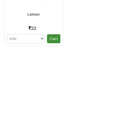
Lemon
22
Cart