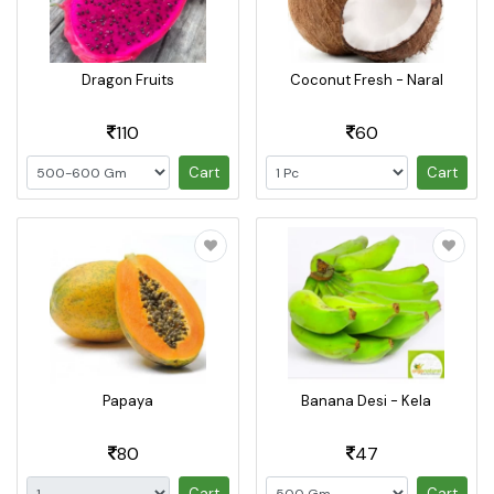
Dragon Fruits
Coconut Fresh - Naral
110
60
Cart
Cart
Papaya
Banana Desi - Kela
80
47
Cart
Cart