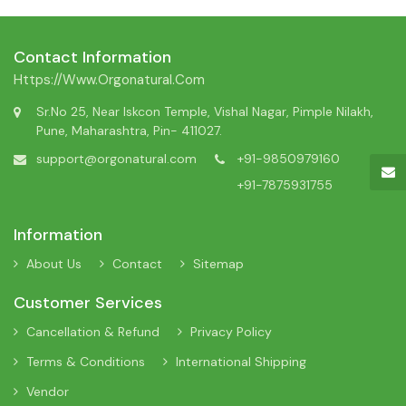
Contact Information
Https://www.orgonatural.com
Sr.No 25, Near Iskcon Temple, Vishal Nagar, Pimple Nilakh,
Pune, Maharashtra, Pin- 411027.
support@orgonatural.com
+91-9850979160
+91-7875931755
Information
About Us
Contact
Sitemap
Customer Services
Cancellation & Refund
Privacy Policy
Terms & Conditions
International Shipping
Vendor