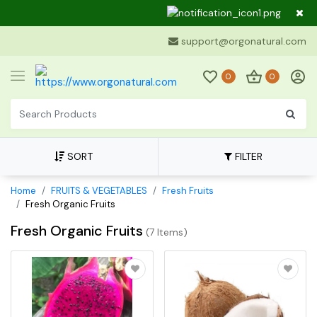
Dear Cu
support@orgonatural.com
0
0
SORT
FILTER
Home
FRUITS & VEGETABLES
Fresh Fruits
Fresh Organic Fruits
Fresh Organic Fruits
(
7 Items
)