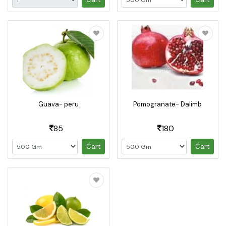
Guava- peru
Pomogranate- Dalimb
85
180
Cart
Cart