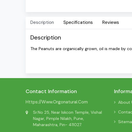
Description
Specifications
Reviews
Description
The Peanuts are organically grown, oil is made by c
Contact Information
Inform
Https://www.orgonatural.com
About 
Conta
Sr.No 25, Near Iskcon Temple, Vishal
Nagar, Pimple Nilakh, Pune,
Sitem
Maharashtra, Pin- 411027.