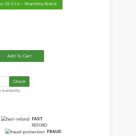
t Oil 5 Lit - Shambhu Brand
Add To Cart
Check
 availability
FAST
REFUND
D
FRAUD