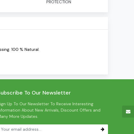
PROTECTION
sing. 100 % Natural.
Subscribe To Our Newsletter
ign Up To Our Newsletter To Receive Interesting
nformation About New Arrivals, Discount Offers and
any More Updates.