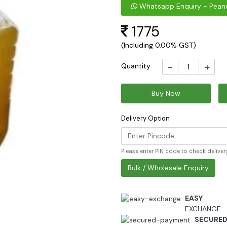
Whatsapp Enquiry - Peanu
1775
(Including 0.00% GST)
-
+
Quantity
Buy Now
Delivery Option
Please enter PIN code to check delivery
Bulk / Wholesale Enquiry
EASY
EXCHANGE
SECURE