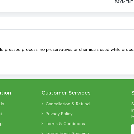
PAYMENT
old pressed process, no preservatives or chemicals used while proces
ation
Customer Services
Us
Cancellation & Refund
S
I
ct
Privacy Policy
M
ap
Terms & Conditions
International Shipping