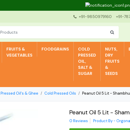
Dea
+91-9850979160
+91-78
FRUITS &
FOODGRAINS
COLD
NUTS,
VEGETABLES
PRESSED
DRY
OIL,
FRUITS
SALT &
&
SUGAR
SEEDS
 Pressed Oil's & Ghee
Cold Pressed Oils
Peanut Oil 5 Lit - Shambh
Peanut Oil 5 Lit - Sha
0 Reviews
Product By - Orgona