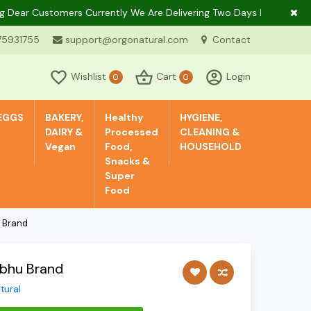
r Customers Currently We Are Delivering Two Days In A Week Only I
75931755
support@orgonatural.com
Contact
Wishlist
Cart
Login
0
0
EGGS
BAKERY,
Healthy
HYGIENE,
DAIRY &
Processed
CLEANING &
Vegan
Food,
HOUSEHOLD
Snacks &
Super
Food
u Brand
mbhu Brand
tural