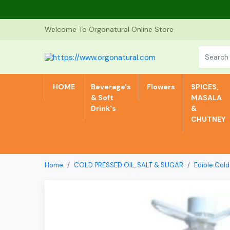
Welcome To Orgonatural Online Store
HOME
Beverage's
Flowers
SPICES,
& Soft
MASALA
Drink's
&
CHUTNEY
Home
COLD PRESSED OIL, SALT & SUGAR
Edible Cold