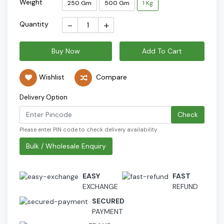
Weight
250 Gm
500 Gm
1 Kg
-
+
Quantity
Buy Now
Add To Cart
Wishlist
Compare
Delivery Option
Check
Please enter PIN code to check delivery availability
Bulk / Wholesale Enquiry
EASY
FAST
EXCHANGE
REFUND
SECURED
PAYMENT