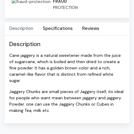
FRAUD
PROTECTION
Description
Specifications
Reviews
Description
Cane jaggery is a natural sweetener made from the juice
of sugarcane, which is boiled and then dried to create a
fine powder. It has a golden brown color and a rich,
caramel-like flavor that is distinct from refined white
sugar.
Jaggery Chunks are small pieces of Jaggery itself, its ideal
for people who want mean between jaggery and jaggery
Powder. one can use the Jaggery Chunks or Cubes in
making Tea, milk etc.