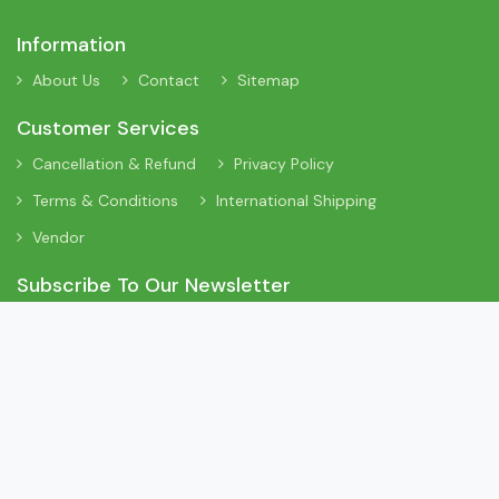
Information
About Us
Contact
Sitemap
Customer Services
Cancellation & Refund
Privacy Policy
Terms & Conditions
International Shipping
Vendor
Subscribe To Our Newsletter
Sign Up To Our Newsletter To Receive Interesting Information
About New Arrivals, Discount Offers and Many More Updates.
App On Mobile