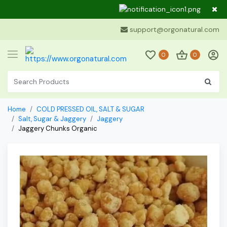
Dear Cu
support@orgonatural.com
0
0
Home
COLD PRESSED OIL, SALT & SUGAR
Salt, Sugar & Jaggery
Jaggery
Jaggery Chunks Organic