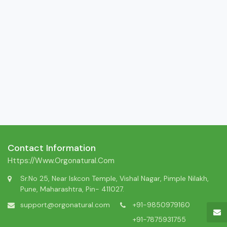
Contact Information
Https://www.orgonatural.com
Sr.No 25, Near Iskcon Temple, Vishal Nagar, Pimple Nilakh,
Pune, Maharashtra, Pin- 411027.
support@orgonatural.com
+91-9850979160
+91-7875931755