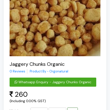
Jaggery Chunks Organic
0 Reviews
Product By - Orgonatural
Whatsapp Enquiry - Jaggery Chunks Organic
260
(Including 0.00% GST)