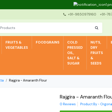
Dea
+91-9850979160
+91-78
FRUITS &
FOODGRAINS
COLD
NUTS,
VEGETABLES
PRESSED
DRY
OIL,
FRUITS
SALT &
&
SUGAR
SEEDS
tta
Rajgira - Amaranth Flour
Rajgira - Amaranth Flo
0 Reviews
Product By - Orgona