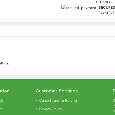
EXCHANGE
SECURE
PAYMENT
nthus.
ation
Customer Services
Us
Cancellation & Refund
S
I
ct
Privacy Policy
M