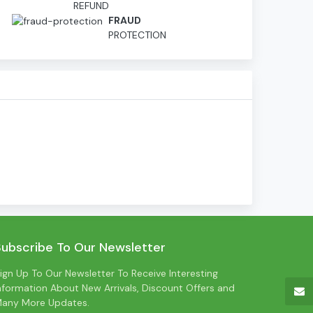
REFUND
D
FRAUD
PROTECTION
Subscribe To Our Newsletter
ign Up To Our Newsletter To Receive Interesting
nformation About New Arrivals, Discount Offers and
any More Updates.