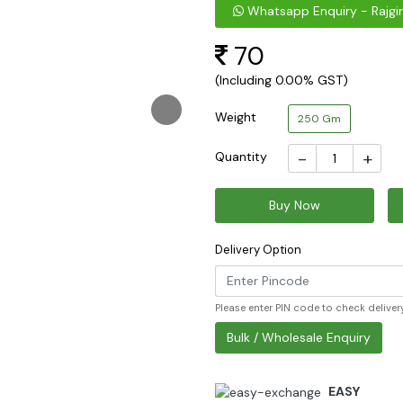
Whatsapp Enquiry - Rajgir
70
(Including 0.00% GST)
Weight
250 Gm
-
+
Quantity
Buy Now
Delivery Option
Please enter PIN code to check delivery
Bulk / Wholesale Enquiry
EASY