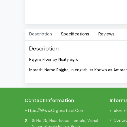
Description
Specifications
Reviews
Description
Rajgira Flour by Nicity agro.
Marathi Name Rajgira, In english its Known as Amara
Contact Information
Inform
Https://www.orgonatural.com
About 
Conta
Sr.No 25, Near Iskcon Temple, Vishal
Nagar, Pimple Nilakh, Pune,