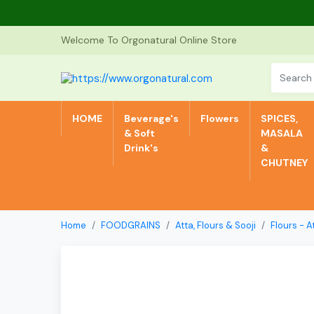
Welcome To Orgonatural Online Store
HOME
Beverage's
Flowers
SPICES,
& Soft
MASALA
Drink's
&
CHUTNEY
Home
FOODGRAINS
Atta, Flours & Sooji
Flours - A