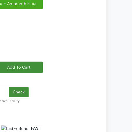
a - Amaranth Flour
Add To Cart
Check
 availability
FAST