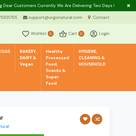
r Customers Currently We Are Delivering Two Days In A Week Only I
75931755
support@orgonatural.com
Contact
Wishlist
Cart
Login
0
0
EGGS
BAKERY,
Healthy
HYGIENE,
DAIRY &
Processed
CLEANING &
Vegan
Food,
HOUSEHOLD
Snacks &
Super
Food
ur
tural