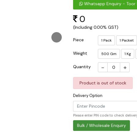
Whatsapp Enquiry - Toor 
0
(Including 0.00% GST)
Piece
1 Pack
1 Packet
Weight
500 Gm
1 Kg
-
+
Quantity
Product is out of stock
Delivery Option
Please enter PIN code to check delivery
Bulk / Wholesale Enquiry