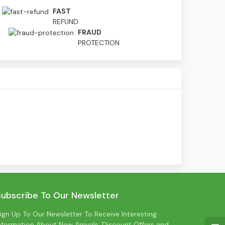
FAST
REFUND
D
FRAUD
PROTECTION
Subscribe To Our Newsletter
ign Up To Our Newsletter To Receive Interesting
nformation About New Arrivals, Discount Offers and