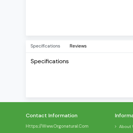
Specifications
Reviews
Specifications
Contact Information
Inform
Https://www.orgonatural.com
About 