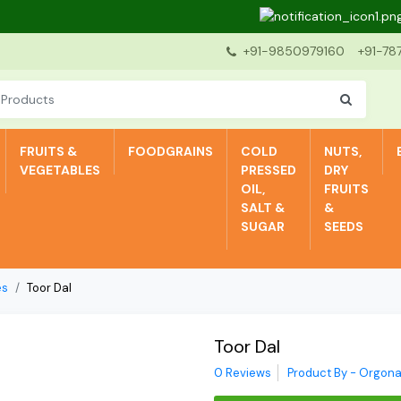
Dear
+91-9850979160
+91-78
FRUITS &
FOODGRAINS
COLD
NUTS,
VEGETABLES
PRESSED
DRY
OIL,
FRUITS
SALT &
&
SUGAR
SEEDS
es
Toor Dal
Toor Dal
0 Reviews
Product By - Orgona