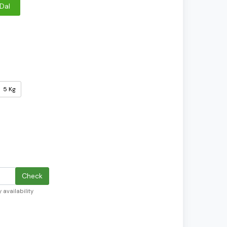
Dal
5 Kg
Check
 availability