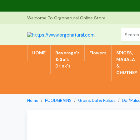
Welcome To Orgonatural Online Store
HOME
Beverage's
Flowers
SPICES,
& Soft
MASALA
Drink's
&
CHUTNEY
Home
FOODGRAINS
Grains Dal & Pulses
Dal/Puls