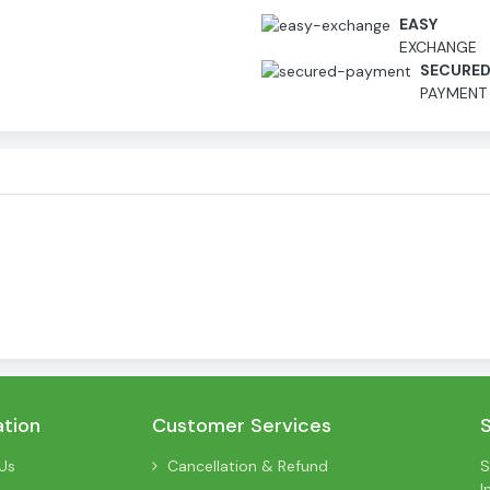
EASY
EXCHANGE
SECURE
PAYMENT
ation
Customer Services
Us
Cancellation & Refund
S
I