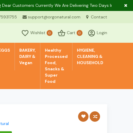
 Customers Currently We Are Delivering Two Days In A Week Only In
75931755
support@orgonatural.com
Contact
Wishlist
Cart
Login
0
0
EGGS
BAKERY,
Healthy
HYGIENE,
DAIRY &
Processed
CLEANING &
Vegan
Food,
HOUSEHOLD
Snacks &
Super
Food
tural