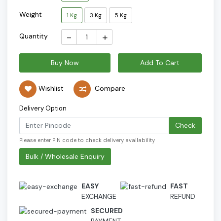
Weight
1 Kg
3 Kg
5 Kg
-
+
Quantity
Buy Now
Add To Cart
Wishlist
Compare
Delivery Option
Check
Please enter PIN code to check delivery availability
Bulk / Wholesale Enquiry
EASY
FAST
EXCHANGE
REFUND
SECURED