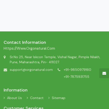
Contact Information
Https://www.orgonatural.com
Sr.No 25, Near Iskcon Temple, Vishal Nagar, Pimple Nilakh,
Pune, Maharashtra, Pin- 411027.
support@orgonatural.com
+91-9850979160
+91-7875931755
Information
About Us
Contact
Sitemap
Customer Services