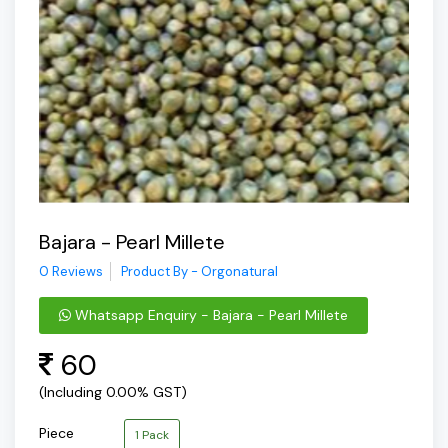
Bajara - Pearl Millete
0 Reviews
Product By - Orgonatural
Whatsapp Enquiry - Bajara - Pearl Millete
60
(Including 0.00% GST)
Piece
1 Pack