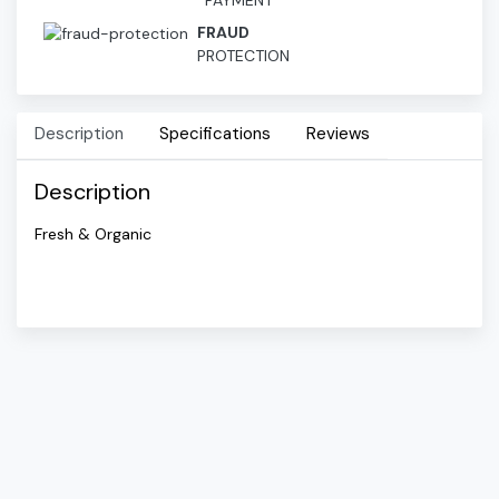
PAYMENT
FRAUD
PROTECTION
Description
Specifications
Reviews
Description
Fresh & Organic