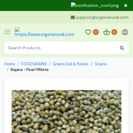
Dear Cu
support@orgonatural.com
0
0
Home
FOODGRAINS
Grains Dal & Pulses
Grains
Bajara - Pearl Millete