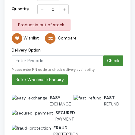
-
+
Quantity
Product is out of stock
Wishlist
Compare
Delivery Option
Check
Please enter PIN code to check delivery availability
Bulk / Wholesale Enquiry
EASY
FAST
EXCHANGE
REFUND
SECURED
PAYMENT
FRAUD
PROTECTION