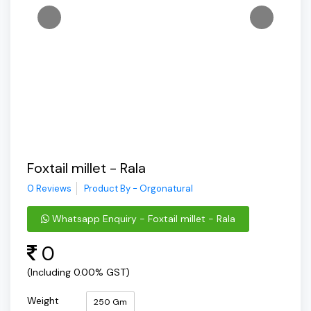
Foxtail millet - Rala
0 Reviews
Product By - Orgonatural
Whatsapp Enquiry - Foxtail millet - Rala
0
(Including 0.00% GST)
Weight
250 Gm