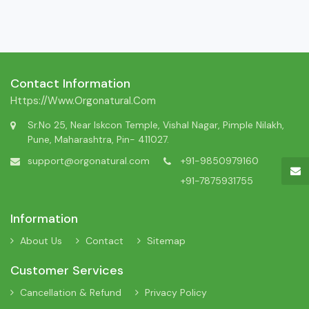
Contact Information
Https://www.orgonatural.com
Sr.No 25, Near Iskcon Temple, Vishal Nagar, Pimple Nilakh,
Pune, Maharashtra, Pin- 411027.
support@orgonatural.com
+91-9850979160
+91-7875931755
Information
About Us
Contact
Sitemap
Customer Services
Cancellation & Refund
Privacy Policy