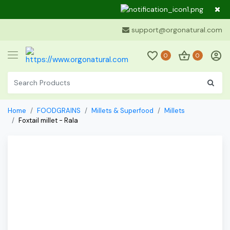
Dear Cu
support@orgonatural.com
0
0
Home
FOODGRAINS
Millets & Superfood
Millets
Foxtail millet - Rala