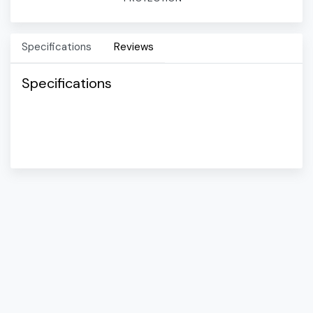
Specifications
Reviews
Specifications