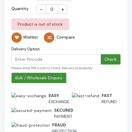
-
+
Quantity
Product is out of stock
Wishlist
Compare
Delivery Option
Check
Please enter PIN code to check delivery availability
Bulk / Wholesale Enquiry
EASY
FAST
EXCHANGE
REFUND
SECURED
PAYMENT
FRAUD
PROTECTION