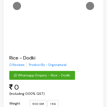
Rice - Dodki
0 Reviews
Product By - Orgonatural
Whatsapp Enquiry - Rice - Dodki
0
(Including 0.00% GST)
Weight
500 GM
1 KG