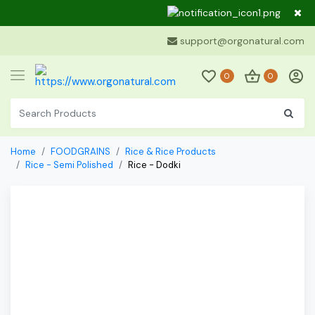
Dear Cu
support@orgonatural.com
0
0
Home
FOODGRAINS
Rice & Rice Products
Rice - Semi Polished
Rice - Dodki