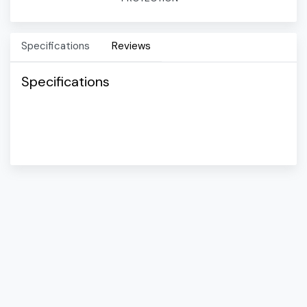
Specifications
Reviews
Specifications