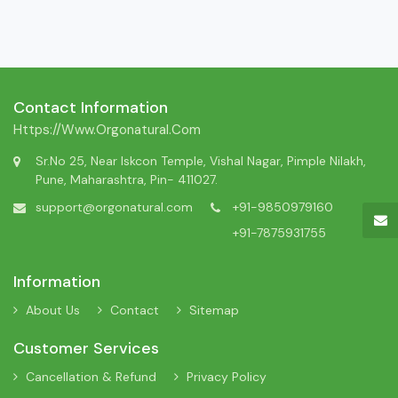
Contact Information
Https://www.orgonatural.com
Sr.No 25, Near Iskcon Temple, Vishal Nagar, Pimple Nilakh,
Pune, Maharashtra, Pin- 411027.
support@orgonatural.com
+91-9850979160
+91-7875931755
Information
About Us
Contact
Sitemap
Customer Services
Cancellation & Refund
Privacy Policy