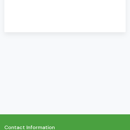
Contact Information