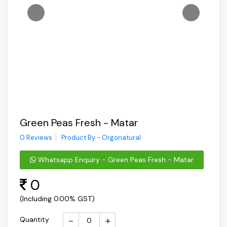
Green Peas Fresh - Matar
0 Reviews
Product By - Orgonatural
Whatsapp Enquiry - Green Peas Fresh - Matar
0
(Including 0.00% GST)
-
+
Quantity