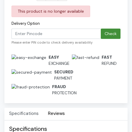
This product is no longer available
Delivery Option
Check
Please enter PIN code to check delivery availability
EASY
FAST
EXCHANGE
REFUND
SECURED
PAYMENT
FRAUD
PROTECTION
Specifications
Reviews
Specifications