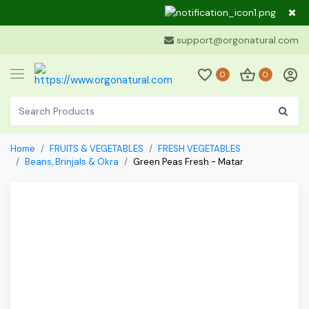
Dear Cu
support@orgonatural.com
0
0
Home
FRUITS & VEGETABLES
FRESH VEGETABLES
Beans, Brinjals & Okra
Green Peas Fresh - Matar