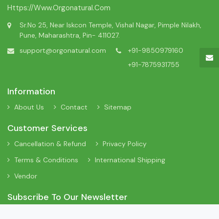
Https://www.orgonatural.com
Sr.No 25, Near Iskcon Temple, Vishal Nagar, Pimple Nilakh,
Pune, Maharashtra, Pin- 411027.
support@orgonatural.com
+91-9850979160
+91-7875931755
Information
About Us
Contact
Sitemap
Customer Services
Cancellation & Refund
Privacy Policy
Terms & Conditions
International Shipping
Vendor
Subscribe To Our Newsletter
Sign Up To Our Newsletter To Receive Interesting Information