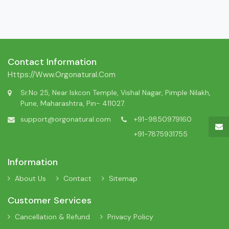
Contact Information
Https://www.orgonatural.com
Sr.No 25, Near Iskcon Temple, Vishal Nagar, Pimple Nilakh,
Pune, Maharashtra, Pin- 411027.
support@orgonatural.com
+91-9850979160
+91-7875931755
Information
About Us
Contact
Sitemap
Customer Services
Cancellation & Refund
Privacy Policy