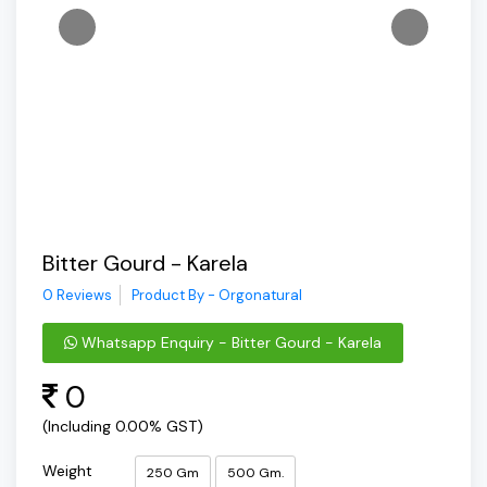
Bitter Gourd - Karela
0 Reviews
Product By - Orgonatural
Whatsapp Enquiry - Bitter Gourd - Karela
0
(Including 0.00% GST)
Weight
250 Gm
500 Gm.