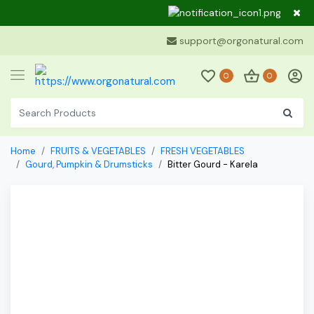
Dear Cu
support@orgonatural.com
0
0
Home
FRUITS & VEGETABLES
FRESH VEGETABLES
Gourd, Pumpkin & Drumsticks
Bitter Gourd - Karela