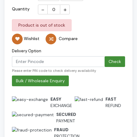
-
+
Quantity
Product is out of stock
Wishlist
Compare
Delivery Option
Check
Please enter PIN code to check delivery availability
Bulk / Wholesale Enquiry
EASY
FAST
EXCHANGE
REFUND
SECURED
PAYMENT
FRAUD
PROTECTION