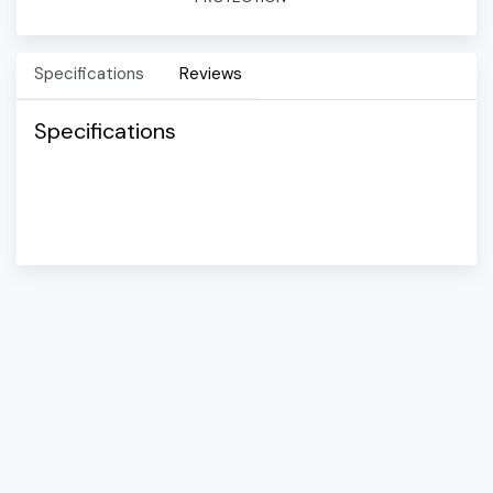
Specifications
Reviews
Specifications