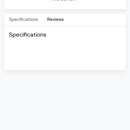
Specifications
Reviews
Specifications