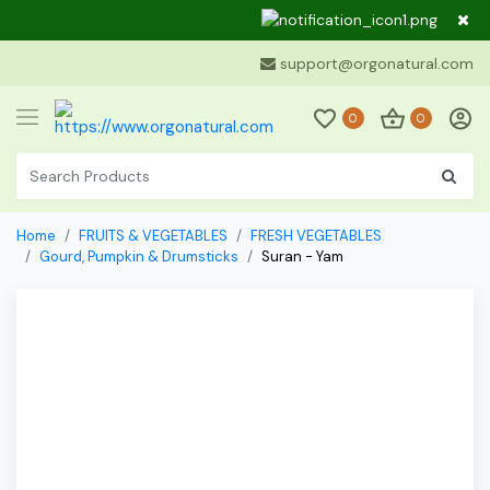
Dear Cu
support@orgonatural.com
0
0
Home
FRUITS & VEGETABLES
FRESH VEGETABLES
Gourd, Pumpkin & Drumsticks
Suran - Yam