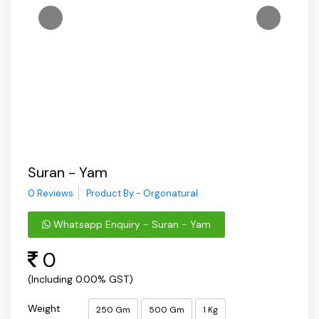
Suran - Yam
0 Reviews
Product By - Orgonatural
Whatsapp Enquiry - Suran - Yam
0
(Including 0.00% GST)
Weight
250 Gm
500 Gm
1 Kg