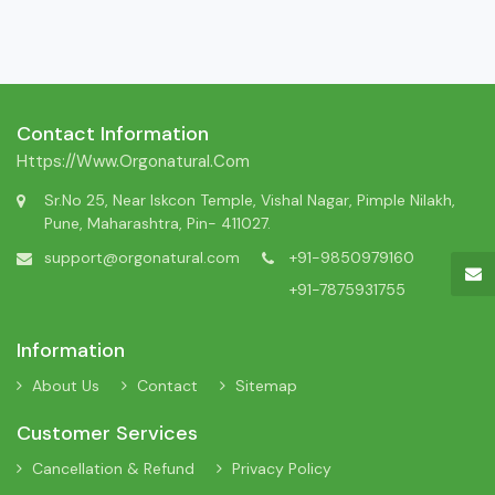
Contact Information
Https://www.orgonatural.com
Sr.No 25, Near Iskcon Temple, Vishal Nagar, Pimple Nilakh,
Pune, Maharashtra, Pin- 411027.
support@orgonatural.com
+91-9850979160
+91-7875931755
Information
About Us
Contact
Sitemap
Customer Services
Cancellation & Refund
Privacy Policy