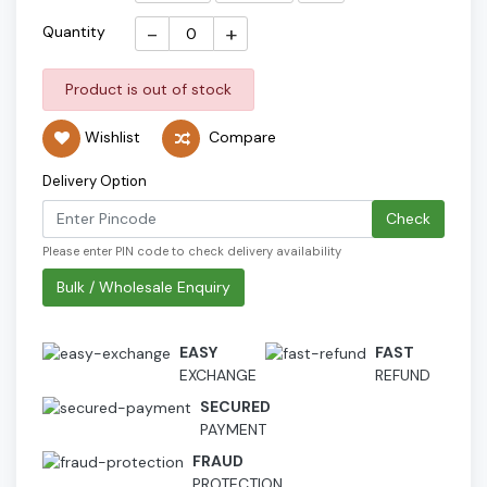
-
+
Quantity
Product is out of stock
Wishlist
Compare
Delivery Option
Check
Please enter PIN code to check delivery availability
Bulk / Wholesale Enquiry
EASY
FAST
EXCHANGE
REFUND
SECURED
PAYMENT
FRAUD
PROTECTION