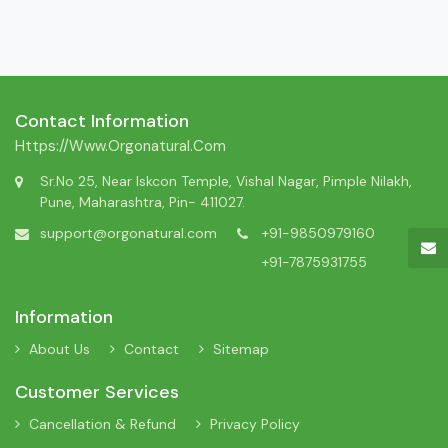
Contact Information
Https://www.orgonatural.com
Sr.No 25, Near Iskcon Temple, Vishal Nagar, Pimple Nilakh,
Pune, Maharashtra, Pin- 411027.
support@orgonatural.com
+91-9850979160
+91-7875931755
Information
About Us
Contact
Sitemap
Customer Services
Cancellation & Refund
Privacy Policy