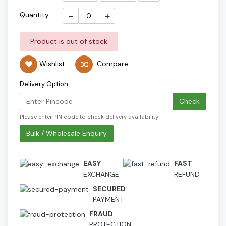
-
+
Quantity
Product is out of stock
Wishlist
Compare
Delivery Option
Check
Please enter PIN code to check delivery availability
Bulk / Wholesale Enquiry
EASY
FAST
EXCHANGE
REFUND
SECURED
PAYMENT
FRAUD
PROTECTION