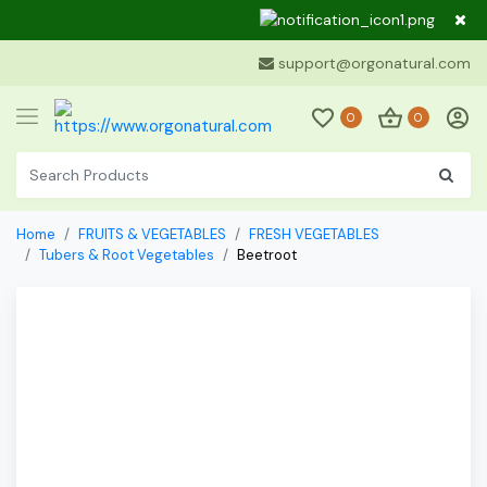
Dear Cu
support@orgonatural.com
0
0
Home
FRUITS & VEGETABLES
FRESH VEGETABLES
Tubers & Root Vegetables
Beetroot