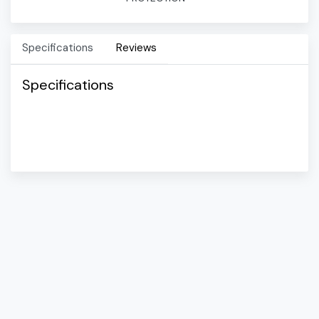
Specifications
Reviews
Specifications