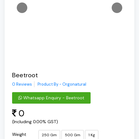
Beetroot
0 Reviews
Product By - Orgonatural
Whatsapp Enquiry - Beetroot
0
(Including 0.00% GST)
Weight
250 Gm
500 Gm
1 Kg