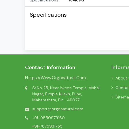
Specifications
Reviews
Specifications
Contact Information
Inform
Https://www.orgonatural.com
About 
Conta
Sr.No 25, Near Iskcon Temple, Vishal
Nagar, Pimple Nilakh, Pune,
Sitem
Maharashtra, Pin- 411027.
support@orgonatural.com
+91-9850979160
+91-7875931755