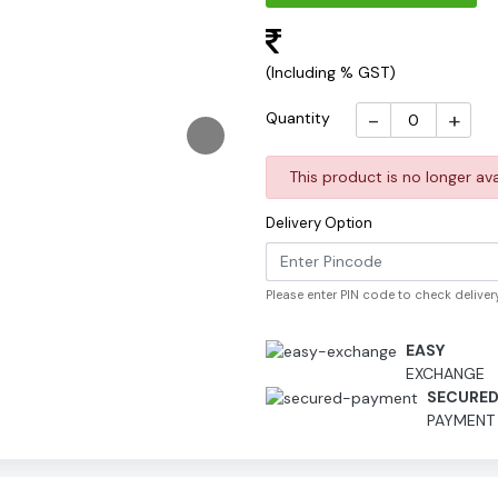
(Including % GST)
-
+
Quantity
This product is no longer ava
Delivery Option
Please enter PIN code to check delivery
EASY
EXCHANGE
SECURE
PAYMENT