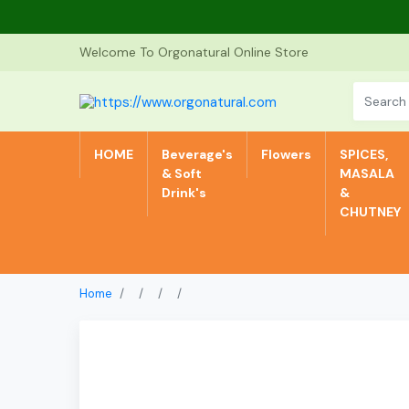
Welcome To Orgonatural Online Store
HOME
Beverage's
Flowers
SPICES,
& Soft
MASALA
Drink's
&
CHUTNEY
Home