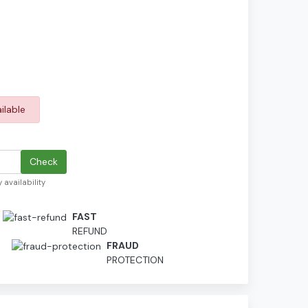
ilable
Check
 availability
FAST
REFUND
D
FRAUD
PROTECTION