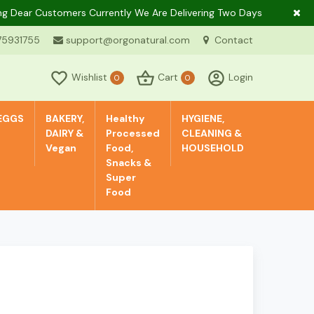
ar Customers Currently We Are Delivering Two Days In A Week Only 
75931755
support@orgonatural.com
Contact
Wishlist
Cart
Login
0
0
EGGS
BAKERY,
Healthy
HYGIENE,
DAIRY &
Processed
CLEANING &
Vegan
Food,
HOUSEHOLD
Snacks &
Super
Food