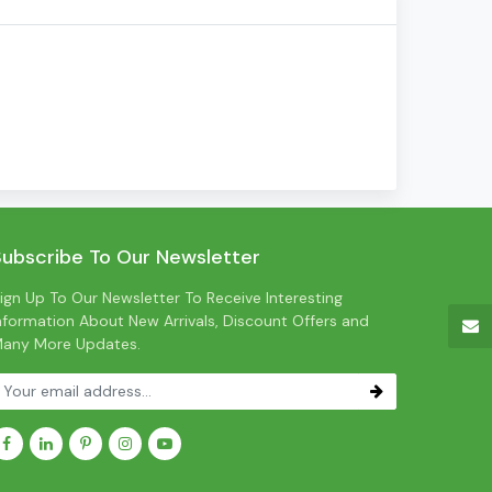
Subscribe To Our Newsletter
ign Up To Our Newsletter To Receive Interesting
nformation About New Arrivals, Discount Offers and
any More Updates.