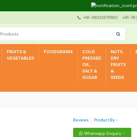
De
+91-9850979160
+91-78
FRUITS &
FOODGRAINS
COLD
NUTS,
VEGETABLES
PRESSED
DRY
OIL,
FRUITS
SALT &
&
SUGAR
SEEDS
Reviews
Product By -
Whatsapp Enquiry -