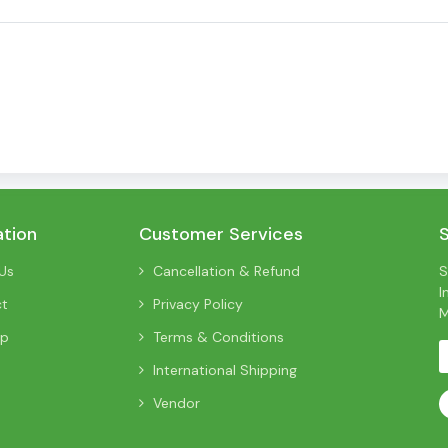
ation
Customer Services
Us
Cancellation & Refund
S
I
ct
Privacy Policy
M
ap
Terms & Conditions
International Shipping
Vendor