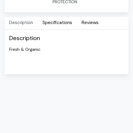
PROTECTION
Description
Specifications
Reviews
Description
Fresh & Organic