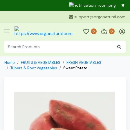
Dear Cu
support@orgonatural.com
0
0
Home
FRUITS & VEGETABLES
FRESH VEGETABLES
Tubers & Root Vegetables
Sweet Potato