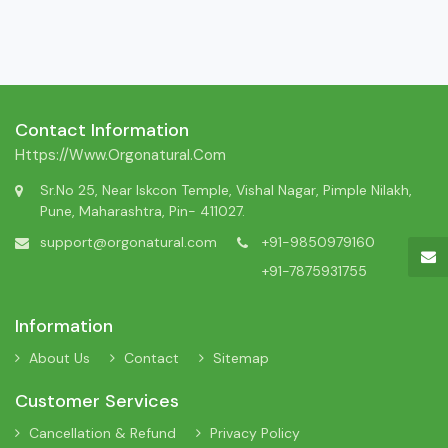
Contact Information
Https://www.orgonatural.com
Sr.No 25, Near Iskcon Temple, Vishal Nagar, Pimple Nilakh,
Pune, Maharashtra, Pin- 411027.
support@orgonatural.com
+91-9850979160
+91-7875931755
Information
About Us
Contact
Sitemap
Customer Services
Cancellation & Refund
Privacy Policy