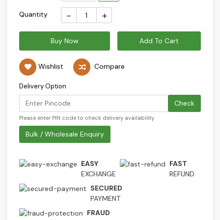
-
+
Quantity
Buy Now
Add To Cart
Wishlist
Compare
Delivery Option
Check
Please enter PIN code to check delivery availability
Bulk / Wholesale Enquiry
EASY
FAST
EXCHANGE
REFUND
SECURED
PAYMENT
FRAUD