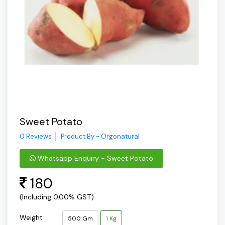
Sweet Potato
0 Reviews
Product By - Orgonatural
Whatsapp Enquiry - Sweet Potato
180
(Including 0.00% GST)
Weight
500 Gm
1 Kg