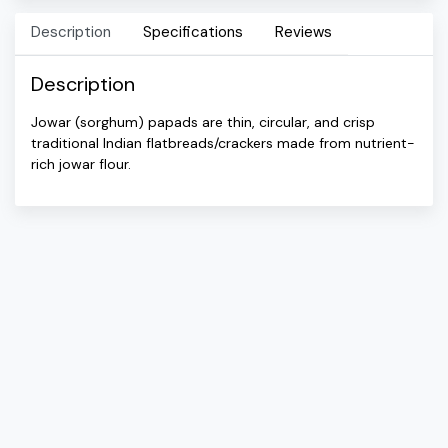
Description
Specifications
Reviews
Description
Jowar (sorghum) papads are thin, circular, and crisp
traditional Indian flatbreads/crackers made from nutrient-
rich jowar flour.