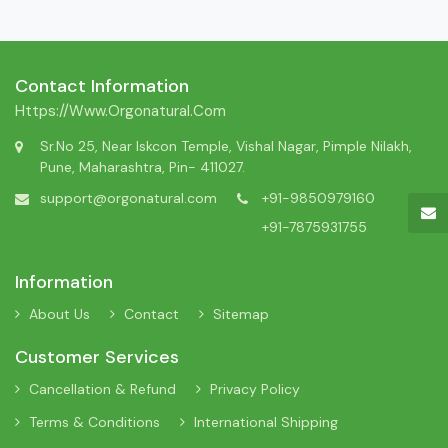
Contact Information
Https://www.orgonatural.com
Sr.No 25, Near Iskcon Temple, Vishal Nagar, Pimple Nilakh,
Pune, Maharashtra, Pin- 411027.
support@orgonatural.com
+91-9850979160
+91-7875931755
Information
About Us
Contact
Sitemap
Customer Services
Cancellation & Refund
Privacy Policy
Terms & Conditions
International Shipping