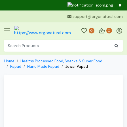
Dear Cu
support@orgonatural.com
0
0
Home
Healthy Processed Food, Snacks & Super Food
Papad
Hand Made Papad
Jowar Papad