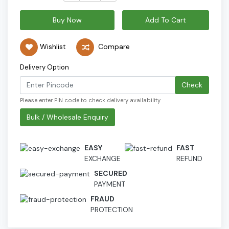
Buy Now
Add To Cart
Wishlist
Compare
Delivery Option
Check
Please enter PIN code to check delivery availability
Bulk / Wholesale Enquiry
EASY
FAST
EXCHANGE
REFUND
SECURED
PAYMENT
FRAUD
PROTECTION