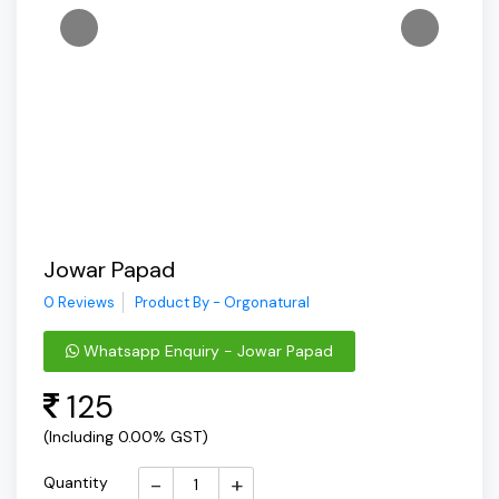
Jowar Papad
0 Reviews
Product By - Orgonatural
Whatsapp Enquiry - Jowar Papad
125
(Including 0.00% GST)
-
+
Quantity