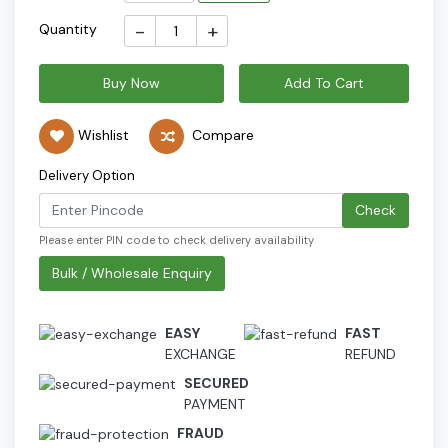
-
+
Quantity
Buy Now
Add To Cart
Wishlist
Compare
Delivery Option
Check
Please enter PIN code to check delivery availability
Bulk / Wholesale Enquiry
EASY
FAST
EXCHANGE
REFUND
SECURED
PAYMENT
FRAUD