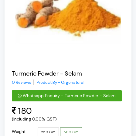
Turmeric Powder - Selam
0 Reviews
Product By - Orgonatural
Whatsapp Enquiry - Turmeric Powder - Selam
180
(Including 0.00% GST)
Weight
250 Gm
500 Gm