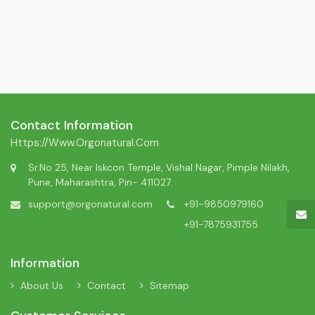
Contact Information
Https://www.orgonatural.com
Sr.No 25, Near Iskcon Temple, Vishal Nagar, Pimple Nilakh,
Pune, Maharashtra, Pin- 411027.
support@orgonatural.com
+91-9850979160
+91-7875931755
Information
About Us
Contact
Sitemap