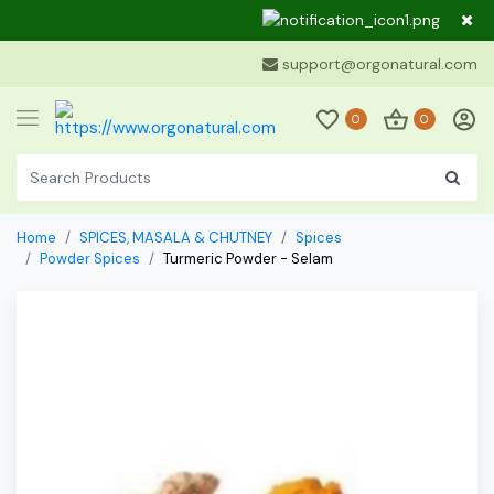
Dear Cu
support@orgonatural.com
0
0
Home
SPICES, MASALA & CHUTNEY
Spices
Powder Spices
Turmeric Powder - Selam