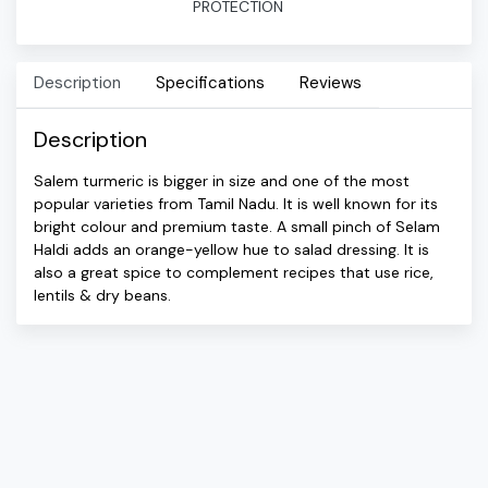
PROTECTION
Description
Specifications
Reviews
Description
Salem turmeric is bigger in size and one of the most
popular varieties from Tamil Nadu. It is well known for its
bright colour and premium taste. A small pinch of Selam
Haldi adds an orange-yellow hue to salad dressing. It is
also a great spice to complement recipes that use rice,
lentils & dry beans.