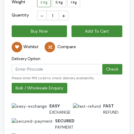
Weight
3 Kg
5 Kg
1 Kg
-
+
Quantity
Buy Now
Add To Cart
Wishlist
Compare
Delivery Option
Check
Please enter PIN code to check delivery availability
Bulk / Wholesale Enquiry
EASY
FAST
EXCHANGE
REFUND
SECURED
PAYMENT