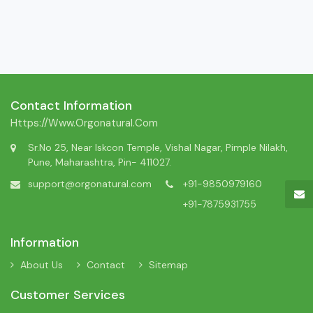
Contact Information
Https://www.orgonatural.com
Sr.No 25, Near Iskcon Temple, Vishal Nagar, Pimple Nilakh,
Pune, Maharashtra, Pin- 411027.
support@orgonatural.com
+91-9850979160
+91-7875931755
Information
About Us
Contact
Sitemap
Customer Services