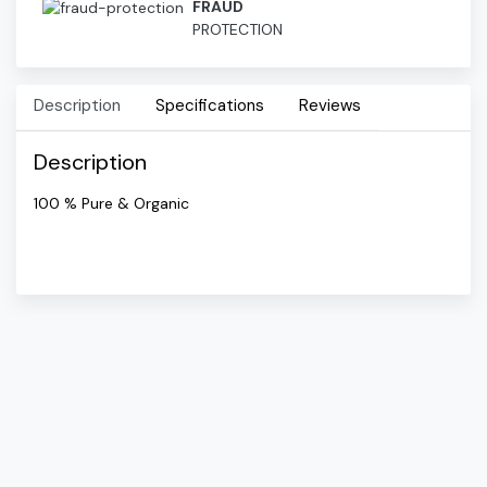
FRAUD
PROTECTION
Description
Specifications
Reviews
Description
100 % Pure & Organic