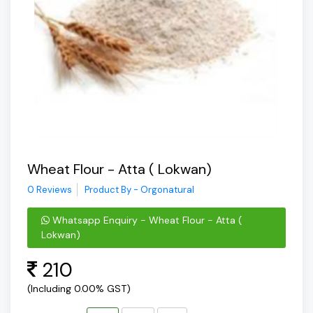
Wheat Flour - Atta ( Lokwan)
0 Reviews
Product By - Orgonatural
Whatsapp Enquiry - Wheat Flour - Atta (
Lokwan)
210
(Including 0.00% GST)