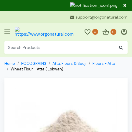
Dear Cu
support@orgonatural.com
0
0
Home
FOODGRAINS
Atta, Flours & Sooji
Flours - Atta
Wheat Flour - Atta ( Lokwan)