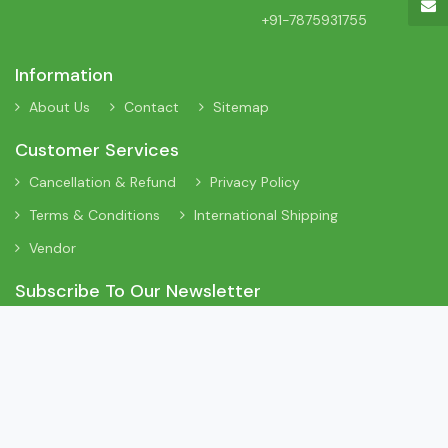
+91-7875931755
Information
About Us
Contact
Sitemap
Customer Services
Cancellation & Refund
Privacy Policy
Terms & Conditions
International Shipping
Vendor
Subscribe To Our Newsletter
Sign Up To Our Newsletter To Receive Interesting Information
About New Arrivals, Discount Offers and Many More Updates.