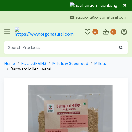
Dear Cu
support@orgonatural.com
0
0
Home
FOODGRAINS
Millets & Superfood
Millets
Barnyard Millet - Varai