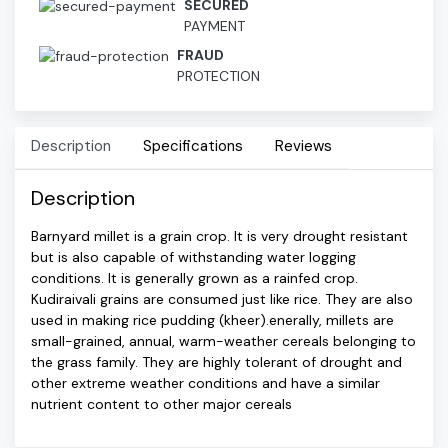
SECURED
PAYMENT
FRAUD
PROTECTION
Description
Specifications
Reviews
Description
Barnyard millet is a grain crop. It is very drought resistant
but is also capable of withstanding water logging
conditions. It is generally grown as a rainfed crop.
Kudiraivali grains are consumed just like rice. They are also
used in making rice pudding (kheer).enerally, millets are
small-grained, annual, warm-weather cereals belonging to
the grass family. They are highly tolerant of drought and
other extreme weather conditions and have a similar
nutrient content to other major cereals