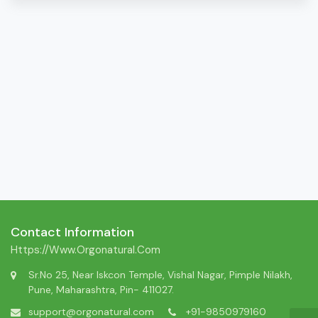
Contact Information
Https://www.orgonatural.com
Sr.No 25, Near Iskcon Temple, Vishal Nagar, Pimple Nilakh,
Pune, Maharashtra, Pin- 411027.
support@orgonatural.com
+91-9850979160