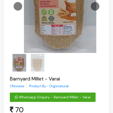
Barnyard Millet - Varai
1 Reviews
Product By - Orgonatural
Whatsapp Enquiry - Barnyard Millet - Varai
70