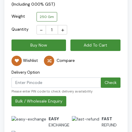
(Including 0.00% GST)
Weight
250 Gm
-
+
Quantity
Buy Now
Add To Cart
Wishlist
Compare
Delivery Option
Check
Please enter PIN code to check delivery availability
Bulk / Wholesale Enquiry
EASY
FAST
EXCHANGE
REFUND